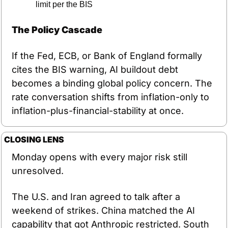
limit per the BIS
The Policy Cascade
If the Fed, ECB, or Bank of England formally 
cites the BIS warning, AI buildout debt 
becomes a binding global policy concern. The 
rate conversation shifts from inflation-only to 
inflation-plus-financial-stability at once.
CLOSING LENS
Monday opens with every major risk still 
unresolved.
The U.S. and Iran agreed to talk after a 
weekend of strikes. China matched the AI 
capability that got Anthropic restricted. South 