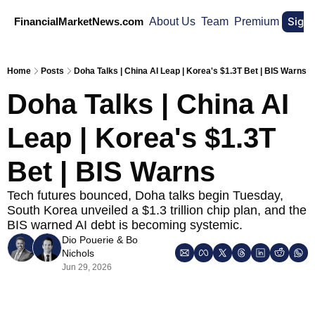
Sign
FinancialMarketNews.com
About Us
Team
Premium
Home
Posts
Doha Talks | China AI Leap | Korea's $1.3T Bet | BIS Warns
Doha Talks | China AI 
Leap | Korea's $1.3T 
Bet | BIS Warns
Tech futures bounced, Doha talks begin Tuesday, 
South Korea unveiled a $1.3 trillion chip plan, and the 
BIS warned AI debt is becoming systemic.
Dio Pouerie
 & 
Bo 
Nichols
Jun 29, 2026