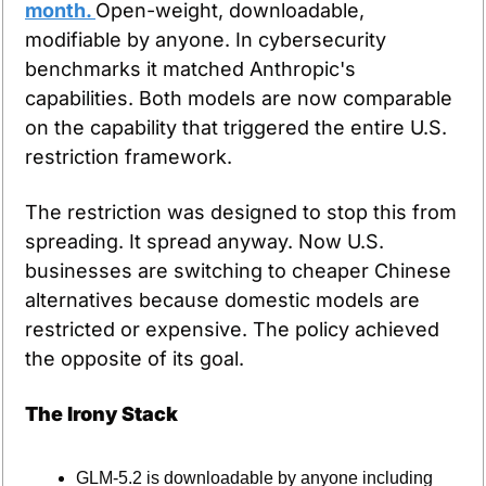
month. 
Open-weight, downloadable, 
modifiable by anyone. In cybersecurity 
benchmarks it matched Anthropic's 
capabilities. Both models are now comparable 
on the capability that triggered the entire U.S. 
restriction framework.
The restriction was designed to stop this from 
spreading. It spread anyway. Now U.S. 
businesses are switching to cheaper Chinese 
alternatives because domestic models are 
restricted or expensive. The policy achieved 
the opposite of its goal.
The Irony Stack
GLM-5.2 is downloadable by anyone including 