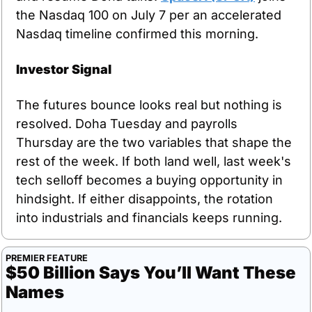
the Nasdaq 100 on July 7 per an accelerated 
Nasdaq timeline confirmed this morning.
Investor Signal
The futures bounce looks real but nothing is 
resolved. Doha Tuesday and payrolls 
Thursday are the two variables that shape the 
rest of the week. If both land well, last week's 
tech selloff becomes a buying opportunity in 
hindsight. If either disappoints, the rotation 
into industrials and financials keeps running.
PREMIER FEATURE
$50 Billion Says You’ll Want These 
Names