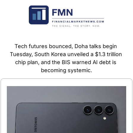
Tech futures bounced, Doha talks begin 
Tuesday, South Korea unveiled a $1.3 trillion 
chip plan, and the BIS warned AI debt is 
becoming systemic.