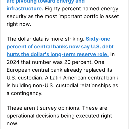
are pivoting toward energy and 
infrastructure.
 Eighty percent named energy 
security as the most important portfolio asset 
right now.
The dollar data is more striking. 
Sixty-one 
percent of central banks now say U.S. debt 
hurts the dollar's long-term reserve role.
 In 
2024 that number was 20 percent. One 
European central bank already replaced its 
U.S. custodian. A Latin American central bank 
is building non-U.S. custodial relationships as 
a contingency.
These aren't survey opinions. These are 
operational decisions being executed right 
now.