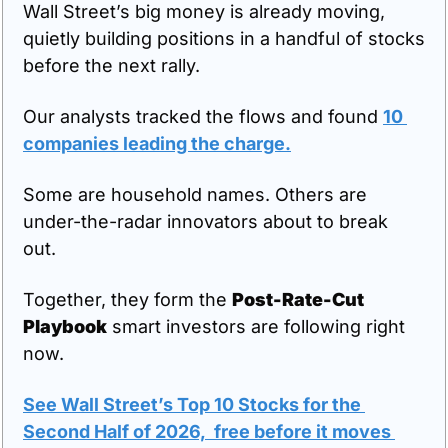
Wall Street’s big money is already moving, 
quietly building positions in a handful of stocks 
before the next rally.
Our analysts tracked the flows and found 
10 
companies leading the charge.
Some are household names. Others are 
under-the-radar innovators about to break 
out.
Together, they form the 
Post-Rate-Cut 
Playbook
 smart investors are following right 
now.
See Wall Street’s Top 10 Stocks for the 
Second Half of 2026,  free before it moves 