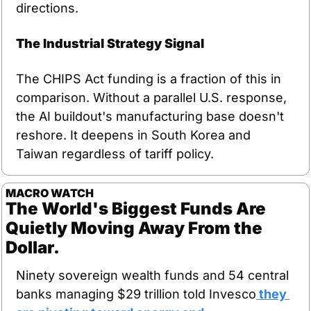
directions.
The Industrial Strategy Signal
The CHIPS Act funding is a fraction of this in 
comparison. Without a parallel U.S. response, 
the AI buildout's manufacturing base doesn't 
reshore. It deepens in South Korea and 
Taiwan regardless of tariff policy.
MACRO WATCH
The World's Biggest Funds Are 
Quietly Moving Away From the 
Dollar.
Ninety sovereign wealth funds and 54 central 
banks managing $29 trillion told Invesco
 they 