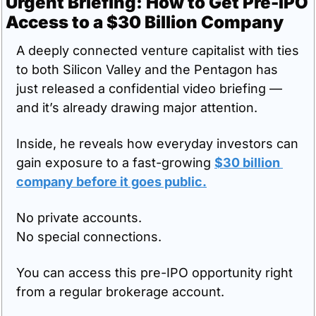
Urgent Briefing: How to Get Pre-IPO 
Access to a $30 Billion Company
A deeply connected venture capitalist with ties 
to both Silicon Valley and the Pentagon has 
just released a confidential video briefing — 
and it’s already drawing major attention.
Inside, he reveals how everyday investors can 
gain exposure to a fast-growing 
$30 billion 
company 
before
 it goes public
.
No private accounts.
No special connections.
You can access this pre-IPO opportunity right 
from a regular brokerage account.