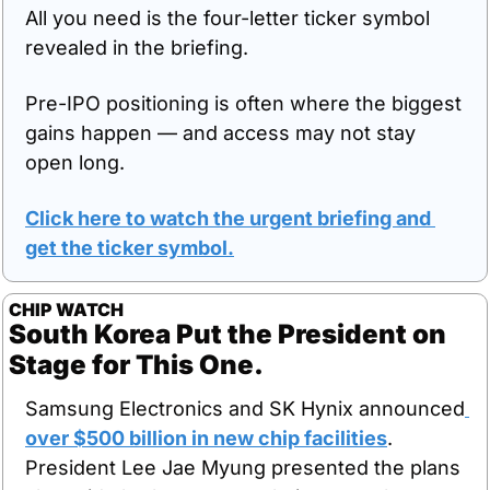
All you need is the four-letter ticker symbol 
revealed in the briefing.
Pre-IPO positioning is often where the biggest 
gains happen — and access may not stay 
open long.
Click here to watch the urgent briefing and 
get the ticker symbol.
CHIP WATCH
South Korea Put the President on 
Stage for This One.
Samsung Electronics and SK Hynix announced
over $500 billion in new chip facilities
. 
President Lee Jae Myung presented the plans 