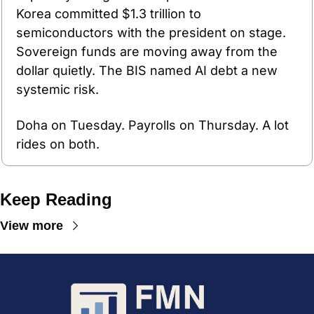
Korea committed $1.3 trillion to 
semiconductors with the president on stage. 
Sovereign funds are moving away from the 
dollar quietly. The BIS named AI debt a new 
systemic risk.
Doha on Tuesday. Payrolls on Thursday. A lot 
rides on both.
Keep Reading
View more