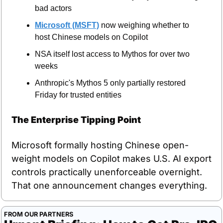
bad actors
Microsoft (MSFT)
 now weighing whether to 
host Chinese models on Copilot
NSA itself lost access to Mythos for over two 
weeks
Anthropic's Mythos 5 only partially restored 
Friday for trusted entities
The Enterprise Tipping Point
Microsoft formally hosting Chinese open-
weight models on Copilot makes U.S. AI export 
controls practically unenforceable overnight. 
That one announcement changes everything.
FROM OUR PARTNERS