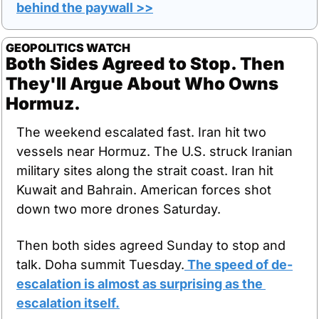
behind the paywall >>
GEOPOLITICS WATCH
Both Sides Agreed to Stop. Then 
They'll Argue About Who Owns 
Hormuz.
The weekend escalated fast. Iran hit two 
vessels near Hormuz. The U.S. struck Iranian 
military sites along the strait coast. Iran hit 
Kuwait and Bahrain. American forces shot 
down two more drones Saturday.
Then both sides agreed Sunday to stop and 
talk. Doha summit Tuesday.
 The speed of de-
escalation is almost as surprising as the 
escalation itself.