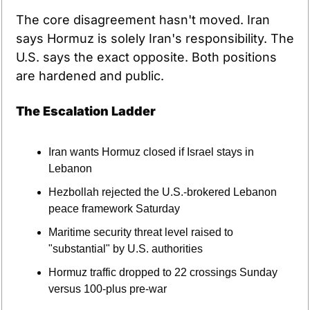
The core disagreement hasn't moved. Iran 
says Hormuz is solely Iran's responsibility. The 
U.S. says the exact opposite. Both positions 
are hardened and public.
The Escalation Ladder
Iran wants Hormuz closed if Israel stays in 
Lebanon
Hezbollah rejected the U.S.-brokered Lebanon 
peace framework Saturday
Maritime security threat level raised to 
"substantial" by U.S. authorities
Hormuz traffic dropped to 22 crossings Sunday 
versus 100-plus pre-war