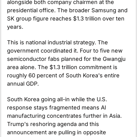
alongside both company chairmen at the 
presidential office. The broader Samsung and 
SK group figure reaches $1.3 trillion over ten 
years.
This is national industrial strategy. The 
government coordinated it. Four to five new 
semiconductor fabs planned for the Gwangju 
area alone. The $1.3 trillion commitment is 
roughly 60 percent of South Korea's entire 
annual GDP.
South Korea going all-in while the U.S. 
response stays fragmented means AI 
manufacturing concentrates further in Asia. 
Trump's reshoring agenda and this 
announcement are pulling in opposite 