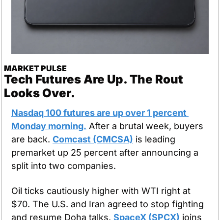
MARKET PULSE
Tech Futures Are Up. The Rout 
Looks Over.
Nasdaq 100 futures are up over 1 percent 
Monday morning.
 After a brutal week, buyers 
are back. 
Comcast (CMCSA)
 is leading 
premarket up 25 percent after announcing a 
split into two companies.
Oil ticks cautiously higher with WTI right at 
$70. The U.S. and Iran agreed to stop fighting 
and resume Doha talks. 
SpaceX (SPCX)
 joins 