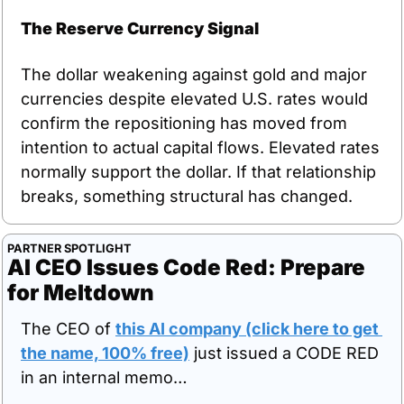
The Reserve Currency Signal
The dollar weakening against gold and major 
currencies despite elevated U.S. rates would 
confirm the repositioning has moved from 
intention to actual capital flows. Elevated rates 
normally support the dollar. If that relationship 
breaks, something structural has changed.
PARTNER SPOTLIGHT
AI CEO Issues Code Red: Prepare 
for Meltdown
The CEO of 
this AI company (click here to get 
the name, 100% free)
 just issued a CODE RED 
in an internal memo… 