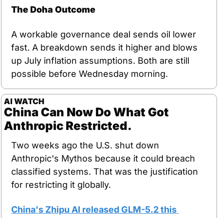
The Doha Outcome
A workable governance deal sends oil lower 
fast. A breakdown sends it higher and blows 
up July inflation assumptions. Both are still 
possible before Wednesday morning.
AI WATCH
China Can Now Do What Got 
Anthropic Restricted.
Two weeks ago the U.S. shut down 
Anthropic's Mythos because it could breach 
classified systems. That was the justification 
for restricting it globally.
China's Zhipu AI released GLM-5.2 this 