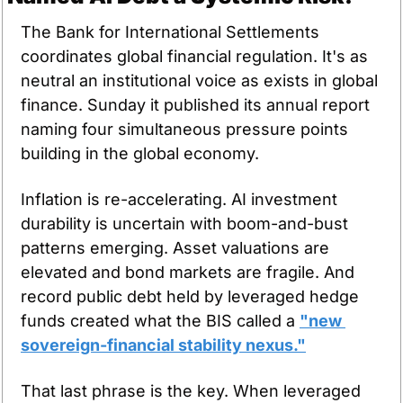
The Bank for International Settlements 
coordinates global financial regulation. It's as 
neutral an institutional voice as exists in global 
finance. Sunday it published its annual report 
naming four simultaneous pressure points 
building in the global economy.
Inflation is re-accelerating. AI investment 
durability is uncertain with boom-and-bust 
patterns emerging. Asset valuations are 
elevated and bond markets are fragile. And 
record public debt held by leveraged hedge 
funds created what the BIS called a 
"new 
sovereign-financial stability nexus."
That last phrase is the key. When leveraged 