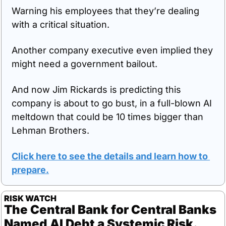
Warning his employees that they’re dealing 
with a critical situation. 
Another company executive even implied they 
might need a government bailout.
And now Jim Rickards is predicting this 
company is about to go bust, in a full-blown AI 
meltdown that could be 10 times bigger than 
Lehman Brothers. 
Click here to see the details and learn how to 
prepare
.
RISK WATCH
The Central Bank for Central Banks 
Named AI Debt a Systemic Risk.