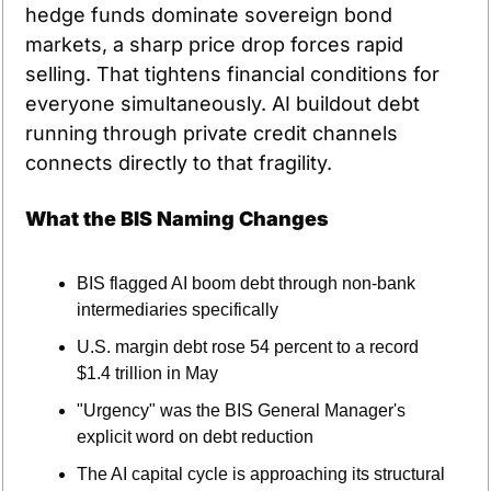
hedge funds dominate sovereign bond 
markets, a sharp price drop forces rapid 
selling. That tightens financial conditions for 
everyone simultaneously. AI buildout debt 
running through private credit channels 
connects directly to that fragility.
What the BIS Naming Changes
BIS flagged AI boom debt through non-bank 
intermediaries specifically
U.S. margin debt rose 54 percent to a record 
$1.4 trillion in May
"Urgency" was the BIS General Manager's 
explicit word on debt reduction
The AI capital cycle is approaching its structural 