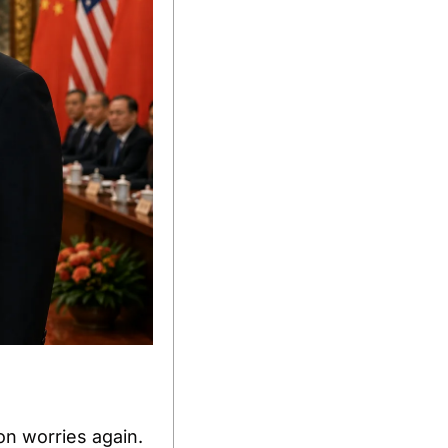
n worries again. 