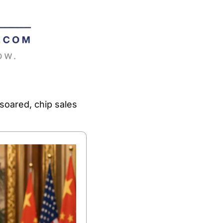
soared, chip sales 