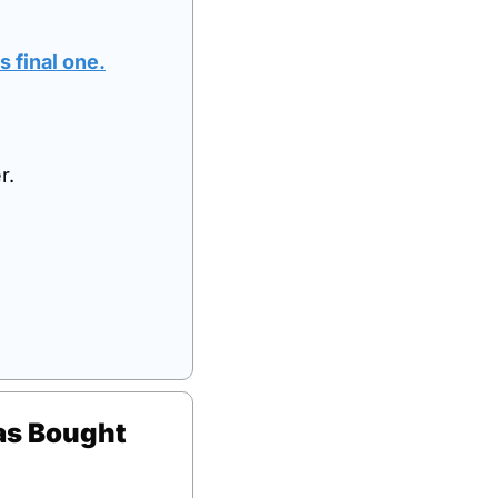
s 
final
 one
.
r.
s Bought 