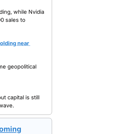
ing, while Nvidia 
 sales to 
olding near 
 geopolitical 
capital is still 
 wave.
Coming