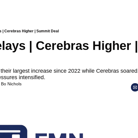
s | Cerebras Higher | Summit Deal
lays | Cerebras Higher 
their largest increase since 2022 while Cerebras soared, 
essures intensified.
 
Bo Nichols