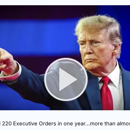
 220 Executive Orders in one year…more than almost