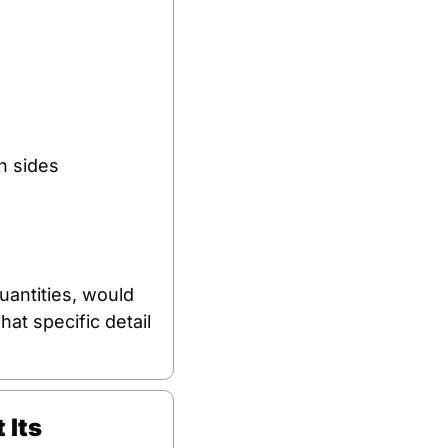
h sides 
antities, would 
at specific detail 
Its 