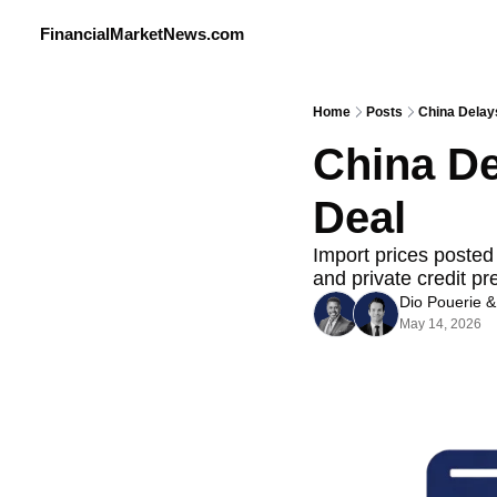
FinancialMarketNews.com
Home
Posts
China Delay
China De
Deal
Import prices posted 
and private credit pr
Dio Pouerie
 &
May 14, 2026