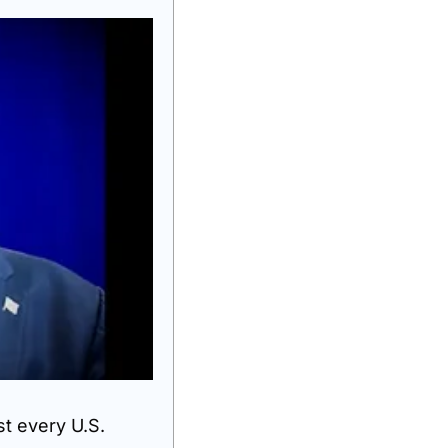
 every U.S. 