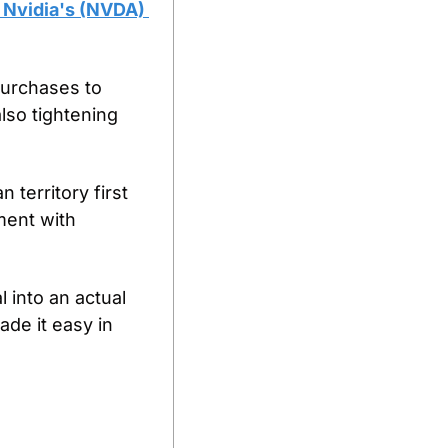
 Nvidia's (NVDA) 
purchases to 
so tightening 
territory first 
ment with 
 into an actual 
e it easy in 