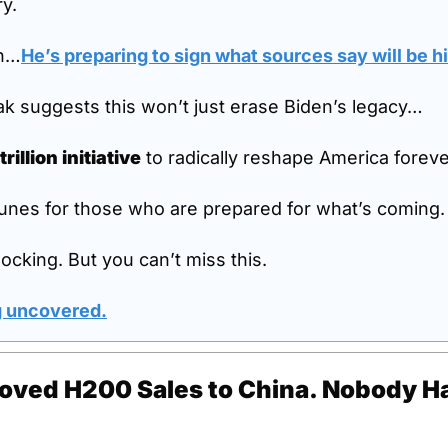
ry.
th…
He’s preparing to sign what sources say will be hi
k suggests this won’t just erase Biden’s legacy…
trillion initiative
 to radically reshape America foreve
unes for those who are prepared for what’s coming.
ocking. But you can’t miss this.
g uncovered
.
oved H200 Sales to China. Nobody Ha