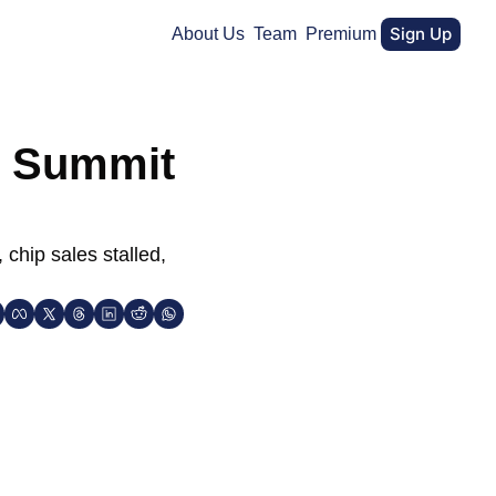
Sign Up
About Us
Team
Premium
| Summit 
chip sales stalled, 