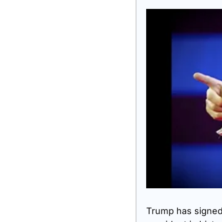
Trump has signed