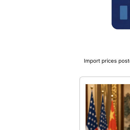
Import prices post