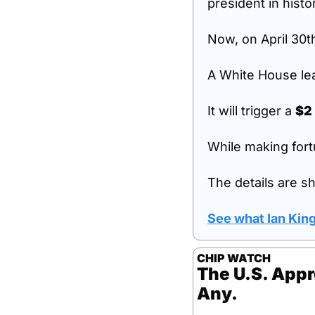
president in histo
Now, on April 30
A White House lea
It will trigger a 
$2 
While making fort
The details are sh
See what Ian Kin
CHIP WATCH
The U.S. Appr
Any.