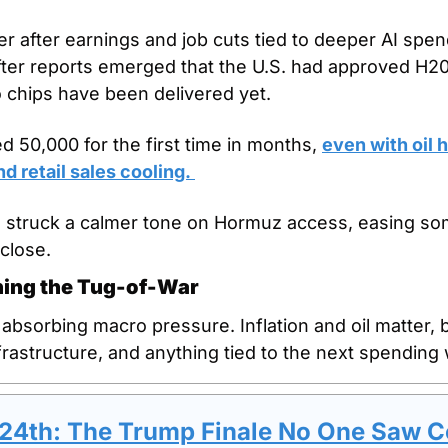
r after earnings and job cuts tied to deeper AI spend
ter reports emerged that the U.S. had approved H200
 chips have been delivered yet.
 50,000 for the first time in months, 
even with oil h
d retail sales cooling. 
 struck a calmer tone on Hormuz access, easing some
close.
nning the Tug-of-War
sorbing macro pressure. Inflation and oil matter, but 
frastructure, and anything tied to the next spending
 24th: The Trump Finale No One Saw 