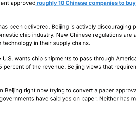
ment approved
 roughly 10 Chinese companies to buy
has been delivered. Beijing is actively discouraging 
omestic chip industry. New Chinese regulations are al
n technology in their supply chains.
e U.S. wants chip shipments to pass through American 
25 percent of the revenue. Beijing views that require
 Beijing right now trying to convert a paper approval
 governments have said yes on paper. Neither has mad