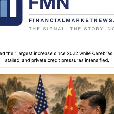
ed their largest increase since 2022 while Cerebras 
stalled, and private credit pressures intensified.