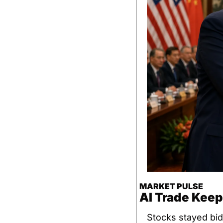
MARKET PULSE
AI Trade Keep
Stocks stayed bid