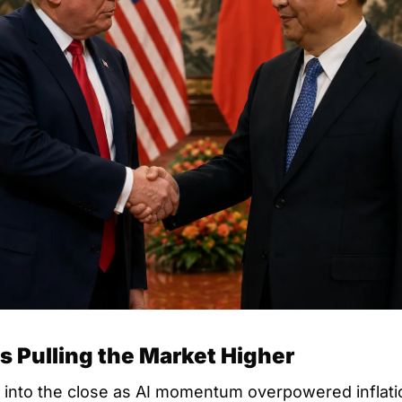
s Pulling the Market Higher
 into the close as AI momentum overpowered inflatio