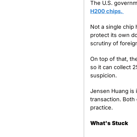
The U.S. govern
H200 chips. 
Not a single chip 
protect its own d
scrutiny of foreig
On top of that, th
so it can collect 
suspicion.
Jensen Huang is in
transaction. Both
practice.
What's Stuck