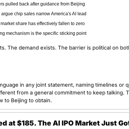
s pulled back after guidance from Beijing
s argue chip sales narrow America's AI lead
market share has effectively fallen to zero
g mechanism is the specific sticking point
s. The demand exists. The barrier is political on bot
nguage in any joint statement, naming timelines or qu
ifferent from a general commitment to keep talking. Th
 to Beijing to obtain.
d at $185. The AI IPO Market Just Got 