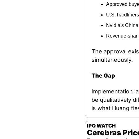
Approved buyer
U.S. hardliner
Nvidia's China 
Revenue-sharin
The approval exist
simultaneously.
The Gap
Implementation la
be qualitatively d
is what Huang flew
IPO WATCH
Cerebras Price