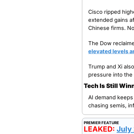
Cisco ripped highe
extended gains af
Chinese firms. No
The Dow reclaimed
elevated levels an
Trump and Xi also
pressure into the 
Tech Is Still Wi
AI demand keeps ab
chasing semis, in
PREMIER FEATURE
LEAKED: 
July