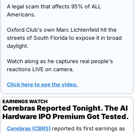
A legal scam that affects 95% of ALL 
Americans.
Oxford Club's own Marc Lichtenfeld hit the 
streets of South Florida to expose it in broad 
daylight.
Watch along as he captures real people's 
reactions LIVE on camera.
Click here to see the video.
EARNINGS WATCH
Cerebras Reported Tonight. The AI 
Hardware IPO Premium Got Tested.
Cerebras (CBRS) 
reported its first earnings as 