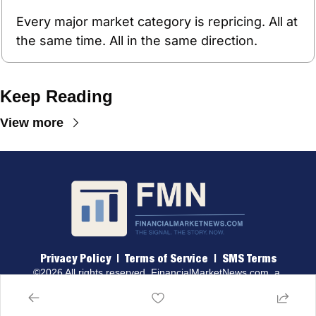
Every major market category is repricing. All at 
the same time. All in the same direction.
Keep Reading
View more
Privacy Policy
 |  
Terms of 
Service
  |  
SMS Terms
©2026 All rights reserved. 
FinancialMarketNews.com
, a 
brand of Traders & Quants, LLC.