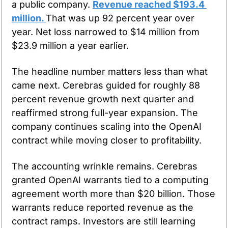
a public company. 
Revenue reached $193.4 
million. 
That was up 92 percent year over 
year. Net loss narrowed to $14 million from 
$23.9 million a year earlier.
The headline number matters less than what 
came next. Cerebras guided for roughly 88 
percent revenue growth next quarter and 
reaffirmed strong full-year expansion. The 
company continues scaling into the OpenAI 
contract while moving closer to profitability.
The accounting wrinkle remains. Cerebras 
granted OpenAI warrants tied to a computing 
agreement worth more than $20 billion. Those 
warrants reduce reported revenue as the 
contract ramps. Investors are still learning 