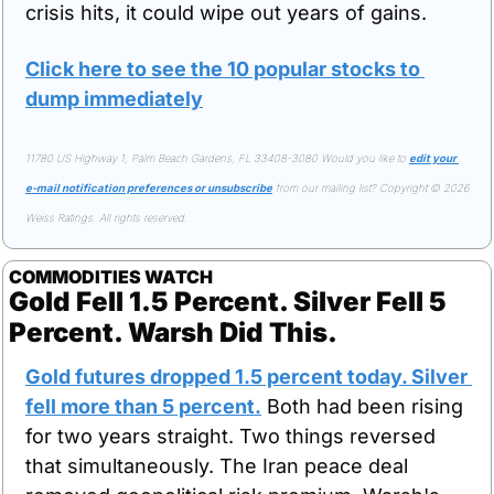
crisis hits, it could wipe out years of gains.
Click here to see the 10 popular stocks to 
dump immediately
11780 US Highway 1, Palm Beach Gardens, FL 33408-3080 Would you like to 
edit your 
e-mail notification preferences or unsubscribe
 from our mailing list? Copyright © 2026 
Weiss Ratings. All rights reserved.
COMMODITIES WATCH
Gold Fell 1.5 Percent. Silver Fell 5 
Percent. Warsh Did This.
Gold futures dropped 1.5 percent today. Silver 
fell more than 5 percent.
 Both had been rising 
for two years straight. Two things reversed 
that simultaneously. The Iran peace deal 