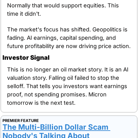
Normally that would support equities. This 
time it didn't.
The market's focus has shifted. Geopolitics is 
fading. AI earnings, capital spending, and 
future profitability are now driving price action.
Investor Signal
This is no longer an oil market story. It is an AI 
valuation story. Falling oil failed to stop the 
selloff. That tells you investors want earnings 
proof, not spending promises. Micron 
tomorrow is the next test.
PREMIER FEATURE
The Multi-Billion Dollar Scam 
Nobody's Talking About