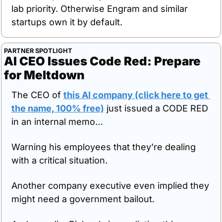
lab priority. Otherwise Engram and similar 
startups own it by default.
PARTNER SPOTLIGHT
AI CEO Issues Code Red: Prepare 
for Meltdown
The CEO of 
this AI company (click here to get 
the name, 100% free)
 just issued a CODE RED 
in an internal memo… 
Warning his employees that they’re dealing 
with a critical situation.
Another company executive even implied they 
might need a government bailout.