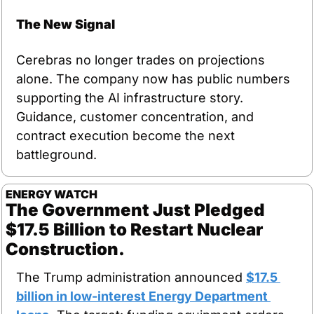
The New Signal
Cerebras no longer trades on projections 
alone. The company now has public numbers 
supporting the AI infrastructure story. 
Guidance, customer concentration, and 
contract execution become the next 
battleground.
ENERGY WATCH
The Government Just Pledged 
$17.5 Billion to Restart Nuclear 
Construction.
The Trump administration announced 
$17.5 
billion in low-interest Energy Department 