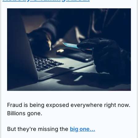
Fraud is being exposed everywhere right now. 
Billions gone.
But they're missing the 
big one
...