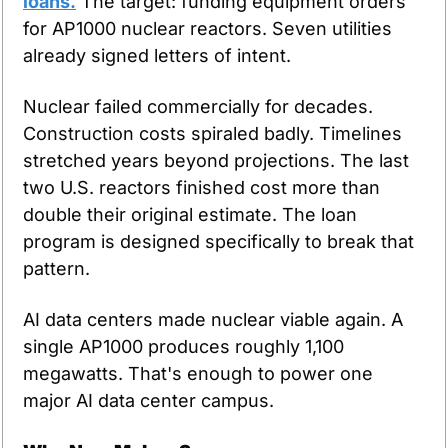
loans.
 The target: funding equipment orders 
for AP1000 nuclear reactors. Seven utilities 
already signed letters of intent.
Nuclear failed commercially for decades. 
Construction costs spiraled badly. Timelines 
stretched years beyond projections. The last 
two U.S. reactors finished cost more than 
double their original estimate. The loan 
program is designed specifically to break that 
pattern.
AI data centers made nuclear viable again. A 
single AP1000 produces roughly 1,100 
megawatts. That's enough to power one 
major AI data center campus.