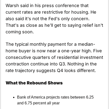
Warsh said in his press conference that 
current rates are restrictive for housing. He 
also said it's not the Fed's only concern. 
That's as close as he'll get to saying relief isn't 
coming soon.
The typical monthly payment for a median-
home buyer is now near a one-year high. Five 
consecutive quarters of residential investment 
contraction continue into Q3. Nothing in the 
rate trajectory suggests Q4 looks different.
What the Rebound Shows
Bank of America projects rates between 6.25 
and 6.75 percent all year