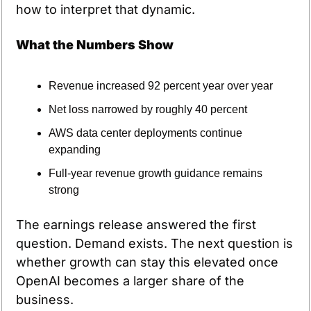
how to interpret that dynamic.
What the Numbers Show
Revenue increased 92 percent year over year
Net loss narrowed by roughly 40 percent
AWS data center deployments continue 
expanding
Full-year revenue growth guidance remains 
strong
The earnings release answered the first 
question. Demand exists. The next question is 
whether growth can stay this elevated once 
OpenAI becomes a larger share of the 
business.