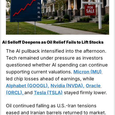
AI Selloff Deepens as Oil Relief Fails to Lift Stocks
The AI pullback intensified into the afternoon. 
Tech remained under pressure as investors 
questioned whether AI spending can continue 
supporting current valuations. 
Micron (MU) 
led chip losses ahead of earnings, while 
Alphabet (GOOGL),
Nvidia (NVDA),
Oracle 
(ORCL), 
and 
Tesla (TSLA)
 stayed firmly lower.
Oil continued falling as U.S.-Iran tensions 
eased and Iranian barrels returned to market. 