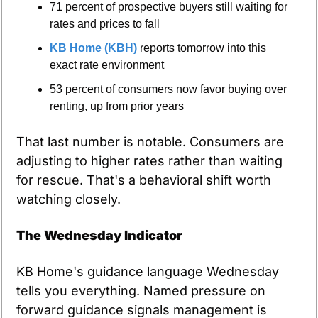
71 percent of prospective buyers still waiting for 
rates and prices to fall
KB Home (KBH) 
reports tomorrow into this 
exact rate environment
53 percent of consumers now favor buying over 
renting, up from prior years
That last number is notable. Consumers are 
adjusting to higher rates rather than waiting 
for rescue. That's a behavioral shift worth 
watching closely.
The Wednesday Indicator
KB Home's guidance language Wednesday 
tells you everything. Named pressure on 
forward guidance signals management is 