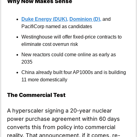
Why Now Makes Sense
Duke Energy (DUK),
Dominion (D),
 and 
PacifiCorp named as candidates
Westinghouse will offer fixed-price contracts to 
eliminate cost overrun risk
New reactors could come online as early as 
2035
China already built four AP1000s and is building 
11 more domestically
The Commercial Test
A hyperscaler signing a 20-year nuclear 
power purchase agreement within 60 days 
converts this from policy into commercial 
reality. That announcement, if it comes, re-