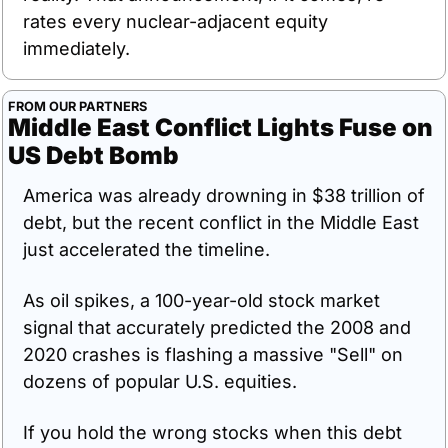
rates every nuclear-adjacent equity 
immediately.
FROM OUR PARTNERS
Middle East Conflict Lights Fuse on 
US Debt Bomb
America was already drowning in $38 trillion of 
debt, but the recent conflict in the Middle East 
just accelerated the timeline. 
As oil spikes, a 100-year-old stock market 
signal that accurately predicted the 2008 and 
2020 crashes is flashing a massive "Sell" on 
dozens of popular U.S. equities. 
If you hold the wrong stocks when this debt 