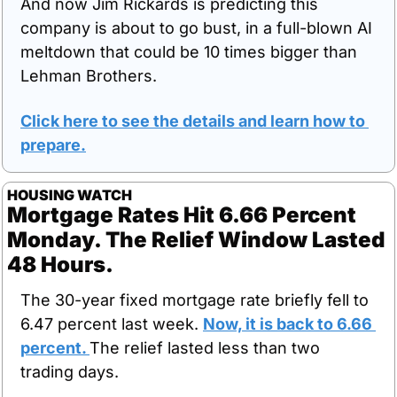
And now Jim Rickards is predicting this 
company is about to go bust, in a full-blown AI 
meltdown that could be 10 times bigger than 
Lehman Brothers.
Click here to see the details and learn how to 
prepare
.
HOUSING WATCH
Mortgage Rates Hit 6.66 Percent 
Monday. The Relief Window Lasted 
48 Hours.
The 30-year fixed mortgage rate briefly fell to 
6.47 percent last week. 
Now, it is back to 6.66 
percent. 
The relief lasted less than two 
trading days.