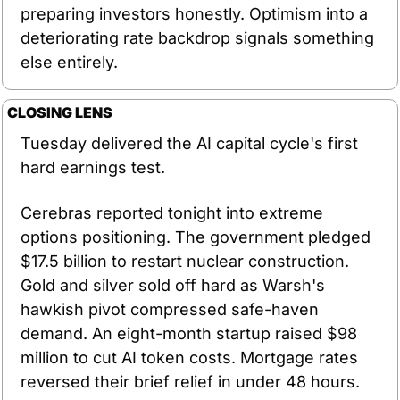
preparing investors honestly. Optimism into a 
deteriorating rate backdrop signals something 
else entirely.
CLOSING LENS
Tuesday delivered the AI capital cycle's first 
hard earnings test.
Cerebras reported tonight into extreme 
options positioning. The government pledged 
$17.5 billion to restart nuclear construction. 
Gold and silver sold off hard as Warsh's 
hawkish pivot compressed safe-haven 
demand. An eight-month startup raised $98 
million to cut AI token costs. Mortgage rates 
reversed their brief relief in under 48 hours.