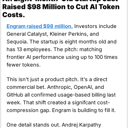
Raised $98 Million to Cut AI Token 
Costs.
Engram raised $98 million.
 Investors include 
General Catalyst, Kleiner Perkins, and 
Sequoia. The startup is eight months old and 
has 13 employees. The pitch: matching 
frontier AI performance using up to 100 times 
fewer tokens.
This isn't just a product pitch. It's a direct 
commercial bet. Anthropic, OpenAI, and 
GitHub all confirmed usage-based billing last 
week. That shift created a signifcant cost-
compression gap. Engram is building to fill it.
One detail stands out. Andrej Karpathy 