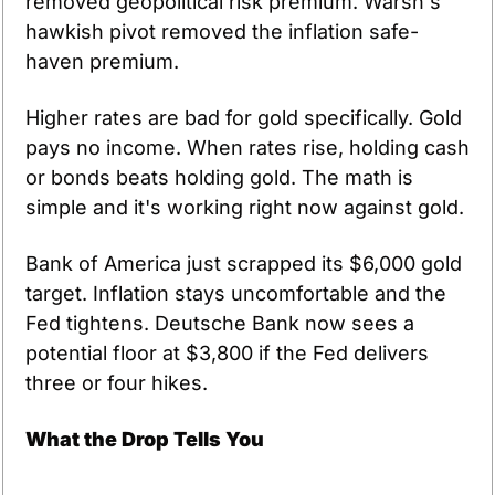
removed geopolitical risk premium. Warsh's 
hawkish pivot removed the inflation safe-
haven premium.
Higher rates are bad for gold specifically. Gold 
pays no income. When rates rise, holding cash 
or bonds beats holding gold. The math is 
simple and it's working right now against gold.
Bank of America just scrapped its $6,000 gold 
target. Inflation stays uncomfortable and the 
Fed tightens. Deutsche Bank now sees a 
potential floor at $3,800 if the Fed delivers 
three or four hikes.
What the Drop Tells You