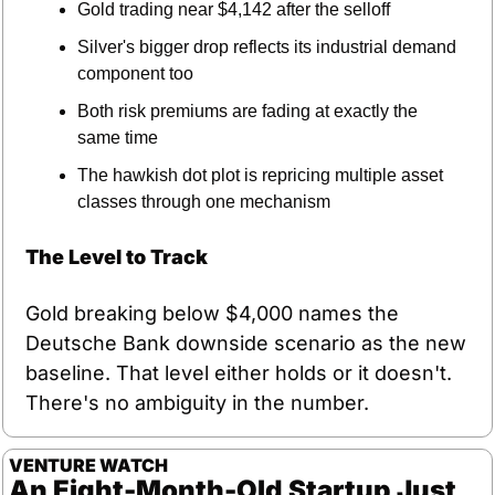
Gold trading near $4,142 after the selloff
Silver's bigger drop reflects its industrial demand 
component too
Both risk premiums are fading at exactly the 
same time
The hawkish dot plot is repricing multiple asset 
classes through one mechanism
The Level to Track
Gold breaking below $4,000 names the 
Deutsche Bank downside scenario as the new 
baseline. That level either holds or it doesn't. 
There's no ambiguity in the number.
VENTURE WATCH
An Eight-Month-Old Startup Just 