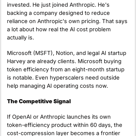
invested. He just joined Anthropic. He's 
backing a company designed to reduce 
reliance on Anthropic's own pricing. That says 
a lot about how real the AI cost problem 
actually is.
Microsoft (MSFT), Notion, and legal AI startup 
Harvey are already clients. Microsoft buying 
token efficiency from an eight-month startup 
is notable. Even hyperscalers need outside 
help managing AI operating costs now.
The Competitive Signal
If OpenAI or Anthropic launches its own 
token-efficiency product within 60 days, the 
cost-compression layer becomes a frontier 