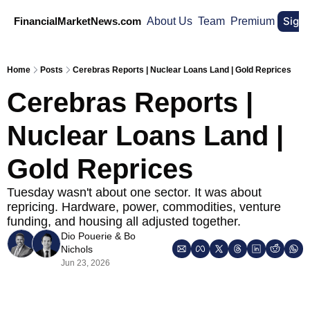
Sign
FinancialMarketNews.com
About Us
Team
Premium
Home
Posts
Cerebras Reports | Nuclear Loans Land | Gold Reprices
Cerebras Reports | 
Nuclear Loans Land | 
Gold Reprices
Tuesday wasn't about one sector. It was about 
repricing. Hardware, power, commodities, venture 
funding, and housing all adjusted together.
Dio Pouerie
 & 
Bo 
Nichols
Jun 23, 2026