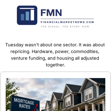
Tuesday wasn't about one sector. It was about 
repricing. Hardware, power, commodities, 
venture funding, and housing all adjusted 
together.