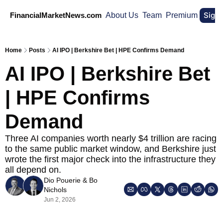
Sign
FinancialMarketNews.com
About Us
Team
Premium
Home
Posts
AI IPO | Berkshire Bet | HPE Confirms Demand
AI IPO | Berkshire Bet 
| HPE Confirms 
Demand
Three AI companies worth nearly $4 trillion are racing 
to the same public market window, and Berkshire just 
wrote the first major check into the infrastructure they 
all depend on.
Dio Pouerie
 & 
Bo 
Nichols
Jun 2, 2026