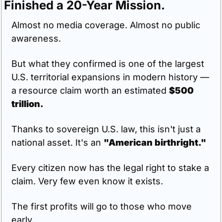
Finished a 20-Year Mission.
Almost no media coverage. Almost no public 
awareness.
But what they confirmed is one of the largest 
U.S. territorial expansions in modern history — 
a resource claim worth an estimated 
$500 
trillion.
Thanks to sovereign U.S. law, this isn't just a 
national asset. It's an 
"American birthright."
Every citizen now has the legal right to stake a 
claim. Very few even know it exists.
The first profits will go to those who move 
early.