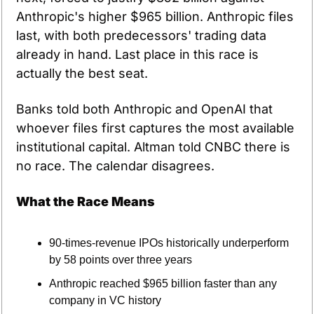
Anthropic's higher $965 billion. Anthropic files 
last, with both predecessors' trading data 
already in hand. Last place in this race is 
actually the best seat.
Banks told both Anthropic and OpenAI that 
whoever files first captures the most available 
institutional capital. Altman told CNBC there is 
no race. The calendar disagrees.
What the Race Means
90-times-revenue IPOs historically underperform 
by 58 points over three years
Anthropic reached $965 billion faster than any 
company in VC history