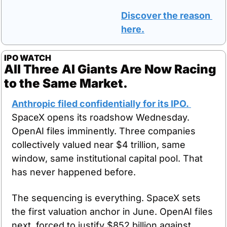
Discover the reason 
here.
IPO WATCH
All Three AI Giants Are Now Racing 
to the Same Market.
Anthropic filed confidentially for its IPO. 
SpaceX opens its roadshow Wednesday. 
OpenAI files imminently. Three companies 
collectively valued near $4 trillion, same 
window, same institutional capital pool. That 
has never happened before.
The sequencing is everything. SpaceX sets 
the first valuation anchor in June. OpenAI files 
next, forced to justify $852 billion against 