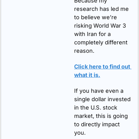
Because my 
research has led me 
to believe we’re 
risking World War 3 
with Iran for a 
completely different 
reason.
Click here to find out 
what it is.
If you have even a 
single dollar invested 
in the U.S. stock 
market, this is going 
to directly impact 
you.