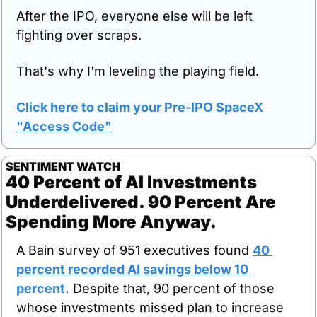
After the IPO, everyone else will be left 
fighting over scraps.
That's why I'm leveling the playing field.
Click here to claim your Pre-IPO SpaceX 
"Access Code"
SENTIMENT WATCH
40 Percent of AI Investments 
Underdelivered. 90 Percent Are 
Spending More Anyway.
A Bain survey of 951 executives found 
40 
percent recorded AI savings below 10 
percent.
 Despite that, 90 percent of those 
whose investments missed plan to increase 