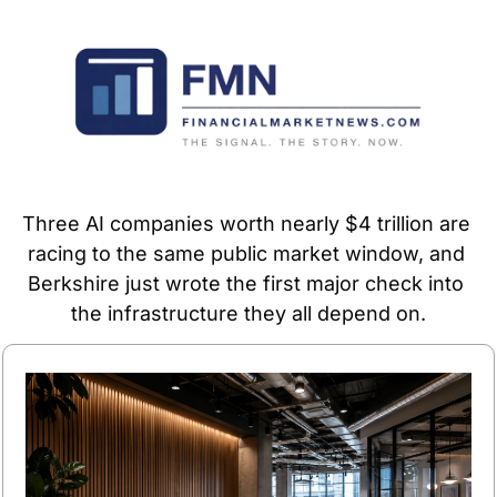
Three AI companies worth nearly $4 trillion are 
racing to the same public market window, and 
Berkshire just wrote the first major check into 
the infrastructure they all depend on.