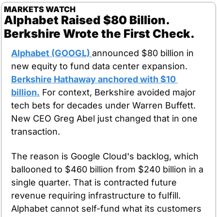
MARKETS WATCH
Alphabet Raised $80 Billion. 
Berkshire Wrote the First Check.
Alphabet (GOOGL) 
announced $80 billion in 
new equity to fund data center expansion. 
Berkshire Hathaway anchored with $10 
billion.
 For context, Berkshire avoided major 
tech bets for decades under Warren Buffett. 
New CEO Greg Abel just changed that in one 
transaction.
The reason is Google Cloud's backlog, which 
ballooned to $460 billion from $240 billion in a 
single quarter. That is contracted future 
revenue requiring infrastructure to fulfill. 
Alphabet cannot self-fund what its customers 