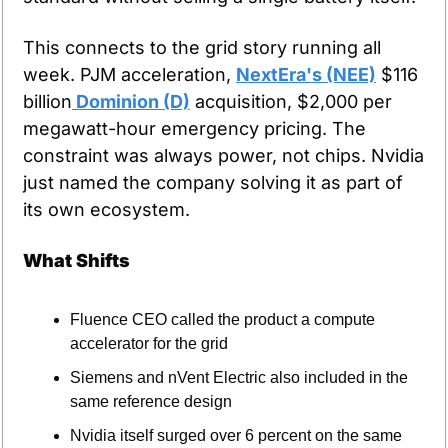
This connects to the grid story running all 
week. PJM acceleration, 
NextEra's (NEE)
 $116 
billion
 Dominion (D)
 acquisition, $2,000 per 
megawatt-hour emergency pricing. The 
constraint was always power, not chips. Nvidia 
just named the company solving it as part of 
its own ecosystem.
What Shifts
Fluence CEO called the product a compute 
accelerator for the grid
Siemens and nVent Electric also included in the 
same reference design
Nvidia itself surged over 6 percent on the same 