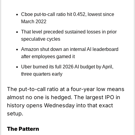
Cboe put-to-call ratio hit 0.452, lowest since 
March 2022
That level preceded sustained losses in prior 
speculative cycles
Amazon shut down an internal AI leaderboard 
after employees gamed it
Uber burned its full 2026 AI budget by April, 
three quarters early
The put-to-call ratio at a four-year low means 
almost no one is hedged. The largest IPO in 
history opens Wednesday into that exact 
setup.
The Pattern