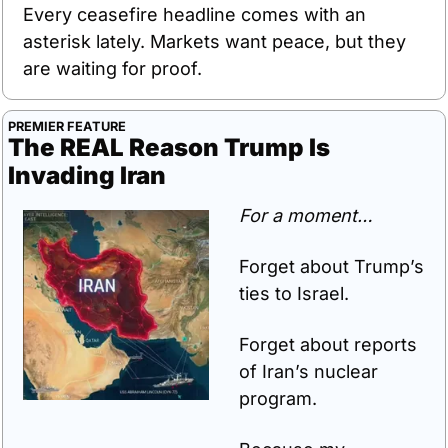
Every ceasefire headline comes with an 
asterisk lately. Markets want peace, but they 
are waiting for proof.
PREMIER FEATURE
The REAL Reason Trump Is 
Invading Iran
For a moment…
Forget about Trump’s 
ties to Israel.
Forget about reports 
of Iran’s nuclear 
program.