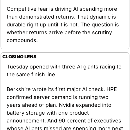
Competitive fear is driving AI spending more 
than demonstrated returns. That dynamic is 
durable right up until it is not. The question is 
whether returns arrive before the scrutiny 
compounds.
CLOSING LENS
Tuesday opened with three AI giants racing to 
the same finish line.
Berkshire wrote its first major AI check. HPE 
confirmed server demand is running two 
years ahead of plan. Nvidia expanded into 
battery storage with one product 
announcement. And 90 percent of executives 
whose AI bets missed are spending more next 