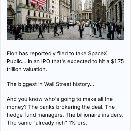
Elon has reportedly filed to take SpaceX 
Public... in an IPO that's expected to hit a $1.75 
trillion valuation.
The biggest in Wall Street history...
And you know who's going to make all the 
money? The banks brokering the deal. The 
hedge fund managers. The billionaire insiders. 
The same "already rich" 1%'ers.