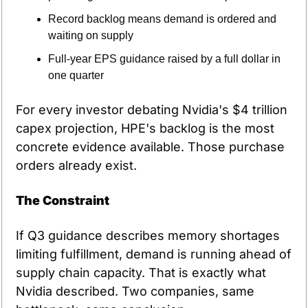
Record backlog means demand is ordered and 
waiting on supply
Full-year EPS guidance raised by a full dollar in 
one quarter
For every investor debating Nvidia's $4 trillion 
capex projection, HPE's backlog is the most 
concrete evidence available. Those purchase 
orders already exist.
The Constraint
If Q3 guidance describes memory shortages 
limiting fulfillment, demand is running ahead of 
supply chain capacity. That is exactly what 
Nvidia described. Two companies, same 