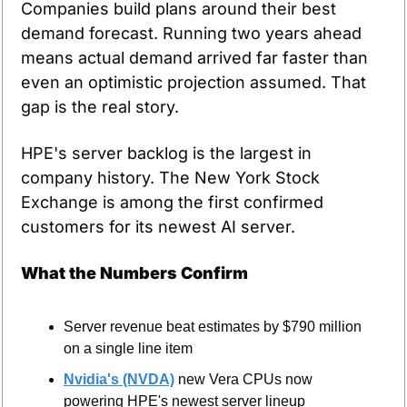
Companies build plans around their best 
demand forecast. Running two years ahead 
means actual demand arrived far faster than 
even an optimistic projection assumed. That 
gap is the real story.
HPE's server backlog is the largest in 
company history. The New York Stock 
Exchange is among the first confirmed 
customers for its newest AI server.
What the Numbers Confirm
Server revenue beat estimates by $790 million 
on a single line item
Nvidia's (NVDA)
 new Vera CPUs now 
powering HPE's newest server lineup