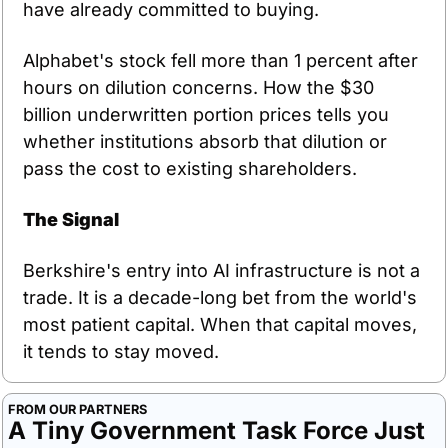
have already committed to buying.
Alphabet's stock fell more than 1 percent after 
hours on dilution concerns. How the $30 
billion underwritten portion prices tells you 
whether institutions absorb that dilution or 
pass the cost to existing shareholders.
The Signal
Berkshire's entry into AI infrastructure is not a 
trade. It is a decade-long bet from the world's 
most patient capital. When that capital moves, 
it tends to stay moved.
FROM OUR PARTNERS
A Tiny Government Task Force Just 