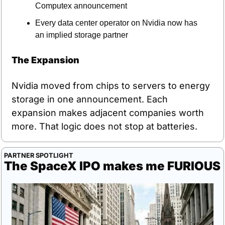
Computex announcement
Every data center operator on Nvidia now has 
an implied storage partner
The Expansion
Nvidia moved from chips to servers to energy 
storage in one announcement. Each 
expansion makes adjacent companies worth 
more. That logic does not stop at batteries.
PARTNER SPOTLIGHT
The SpaceX IPO makes me FURIOUS