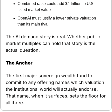
Combined raise could add $4 trillion to U.S. 
listed market value
OpenAI must justify a lower private valuation 
than its main rival
The AI demand story is real. Whether public 
market multiples can hold that story is the 
actual question.
The Anchor
The first major sovereign wealth fund to 
commit to any offering names which valuation 
the institutional world will actually endorse. 
That name, when it surfaces, sets the floor for 
all three.