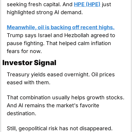
seeking fresh capital. And 
HPE (HPE)
 just 
highlighted strong AI demand.
Meanwhile, oil is backing off recent highs.
Trump says Israel and Hezbollah agreed to 
pause fighting. That helped calm inflation 
fears for now.
Investor Signal
Treasury yields eased overnight. Oil prices 
eased with them.
That combination usually helps growth stocks. 
And AI remains the market's favorite 
destination.
Still, geopolitical risk has not disappeared. 