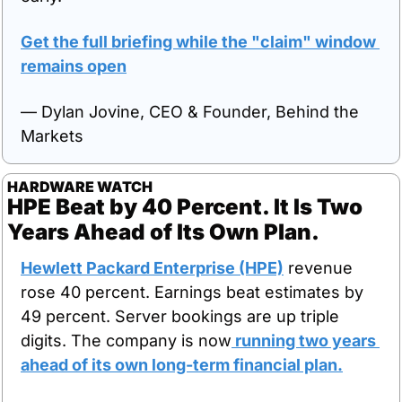
Get the full briefing while the "claim" window 
remains open
— Dylan Jovine, CEO & Founder, Behind the 
Markets
HARDWARE WATCH
HPE Beat by 40 Percent. It Is Two 
Years Ahead of Its Own Plan.
Hewlett Packard Enterprise (HPE)
 revenue 
rose 40 percent. Earnings beat estimates by 
49 percent. Server bookings are up triple 
digits. The company is now
 running two years 
ahead of its own long-term financial plan.