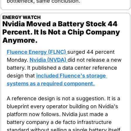
bottleneck, same conclusion.
ENERGY WATCH
Nvidia Moved a Battery Stock 44 
Percent. It Is Not a Chip Company 
Anymore.
Fluence Energy (FLNC) 
surged 44 percent 
Monday. 
Nvidia (NVDA) 
did not release a new 
battery. It published a data center reference 
design that 
included Fluence's storage 
systems as a required component.
A reference design is not a suggestion. It is a 
blueprint every operator building on Nvidia's 
platform now follows. Nvidia just made a 
battery company a de facto infrastructure 
standard without selling a single battery itself.