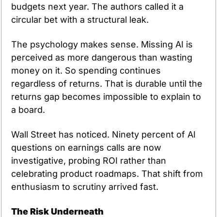
budgets next year. The authors called it a 
circular bet with a structural leak.
The psychology makes sense. Missing AI is 
perceived as more dangerous than wasting 
money on it. So spending continues 
regardless of returns. That is durable until the 
returns gap becomes impossible to explain to 
a board.
Wall Street has noticed. Ninety percent of AI 
questions on earnings calls are now 
investigative, probing ROI rather than 
celebrating product roadmaps. That shift from 
enthusiasm to scrutiny arrived fast.
The Risk Underneath