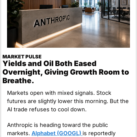
MARKET PULSE
Yields and Oil Both Eased 
Overnight, Giving Growth Room to 
Breathe.
Markets open with mixed signals. Stock 
futures are slightly lower this morning. But the 
AI trade refuses to cool down.
Anthropic is heading toward the public 
markets. 
Alphabet (GOOGL) 
is reportedly 