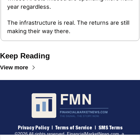
year regardless.
The infrastructure is real. The returns are still 
making their way there.
Keep Reading
View more
Privacy Policy
 |  
Terms of 
Service
  |  
SMS Terms
©2026 All rights reserved. 
FinancialMarketNews.com
, a 
brand of Traders & Quants, LLC.