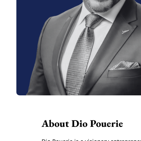
About Dio Pouerie