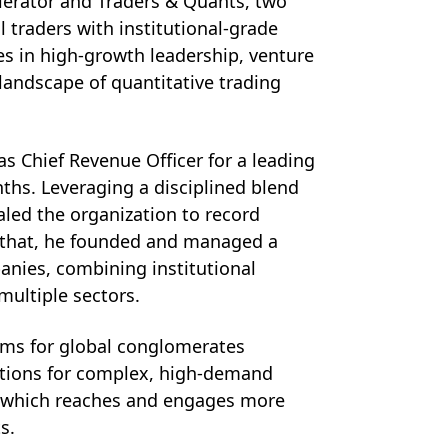
lerator and Traders & Quants, two 
raders with institutional-grade 
s in high-growth leadership, venture 
landscape of quantitative trading 
 Chief Revenue Officer for a leading 
hs. Leveraging a disciplined blend 
led the organization to record 
o that, he founded and managed a 
anies, combining institutional 
multiple sectors. 
ems for global conglomerates 
utions for complex, high-demand 
, which reaches and engages more 
s. 