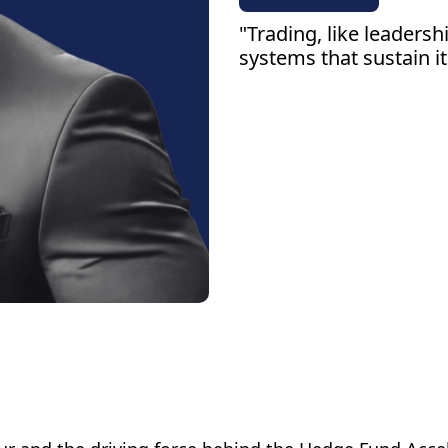
"Trading, like leaders
systems that sustain it