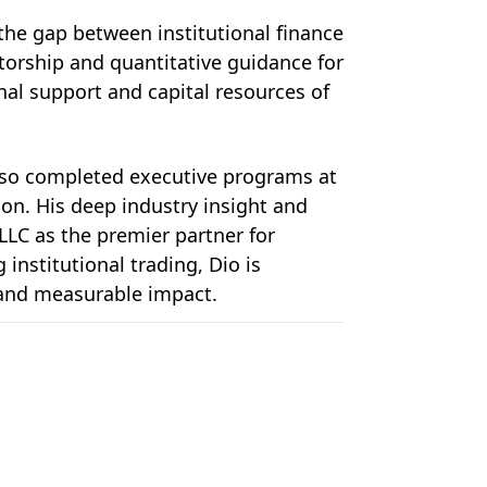
 the gap between institutional finance 
orship and quantitative guidance for 
l support and capital resources of 
so completed executive programs at 
on. His deep industry insight and 
LLC as the premier partner for 
stitutional trading, Dio is 
, and measurable impact.