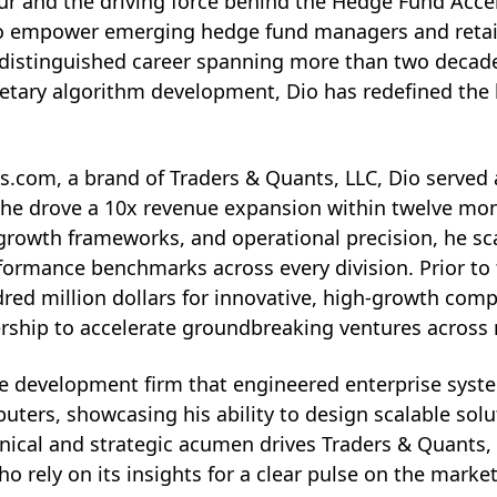
eur and the driving force behind the Hedge Fund Acce
o empower emerging hedge fund managers and retail t
a distinguished career spanning more than two decade
rietary algorithm development, Dio has redefined the 
com, a brand of Traders & Quants, LLC, Dio served as
he drove a 10x revenue expansion within twelve mont
 growth frameworks, and operational precision, he sca
rformance benchmarks across every division. Prior t
red million dollars for innovative, high-growth comp
dership to accelerate groundbreaking ventures across 
ware development firm that engineered enterprise syst
ters, showcasing his ability to design scalable sol
nical and strategic acumen drives Traders & Quants
o rely on its insights for a clear pulse on the market