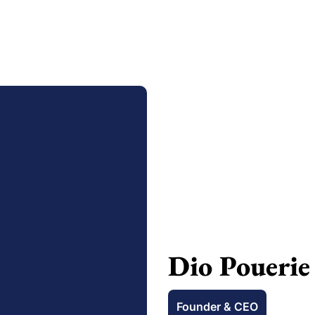
Dio Pouerie
Founder & CEO