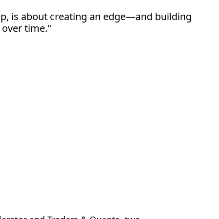
hip, is about creating an edge—and building 
 over time."