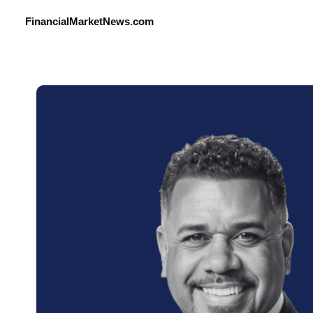
FinancialMarketNews.com