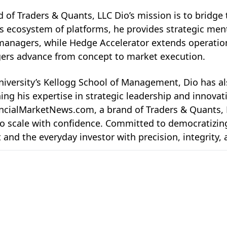
 of Traders & Quants
, LLC Dio’s mission is to bridge
ts ecosystem of platforms, he provides strategic ment
anagers, while Hedge Accelerator extends operationa
agers advance from concept to market execution.
versity’s Kellogg School of Management, Dio has al
ng his expertise in strategic leadership and innovati
ancialMarketNews.com
, a brand of Traders & Quants, 
 scale with confidence. Committed to democratizing in
 and the everyday investor with precision, integrity