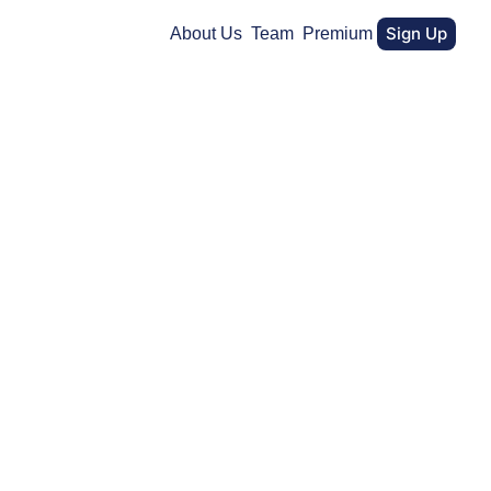
Sign Up
About Us
Team
Premium