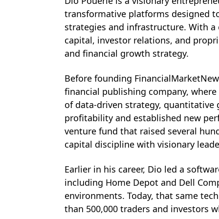
Dio Pouerie is a visionary entrepren
transformative platforms designed t
strategies and infrastructure. With 
capital, investor relations, and prop
and financial growth strategy. 
Before founding FinancialMarketNews.
financial publishing company, where 
of data-driven strategy, quantitative
profitability and established new pe
venture fund that raised several hund
capital discipline with visionary lea
Earlier in his career, Dio led a soft
including Home Depot and Dell Compu
environments. Today, that same tech
than 500,000 traders and investors wh