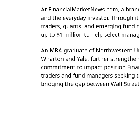
At 
FinancialMarketNews.com, a brand
and the everyday investor. Through i
traders, quants, and emerging fund m
up to $1 million to help select man
An MBA graduate of Northwestern Uni
Wharton and Yale, further strengtheni
commitment to impact position 
Fin
traders and fund managers seeking to
bridging the gap between Wall Street