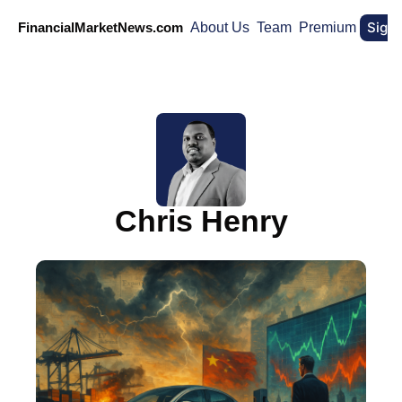
Sign
FinancialMarketNews.com
About Us
Team
Premium
Chris Henry