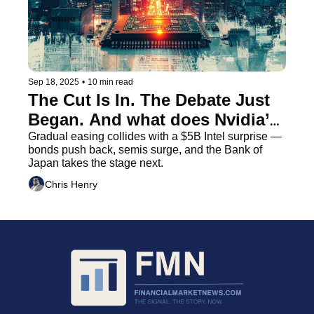
Sep 18, 2025
•
10 min read
The Cut Is In. The Debate Just 
Began. And what does Nvidia’s 
$5B Move Really Mean
Gradual easing collides with a $5B Intel surprise — 
bonds push back, semis surge, and the Bank of 
Japan takes the stage next.
Chris Henry