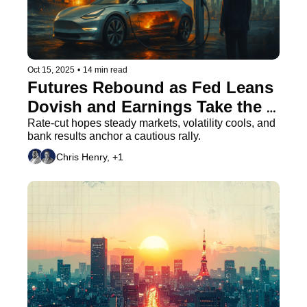
Oct 15, 2025
•
14 min read
Futures Rebound as Fed Leans 
Dovish and Earnings Take the 
Stage
Rate-cut hopes steady markets, volatility cools, and 
bank results anchor a cautious rally.
Chris Henry, +1