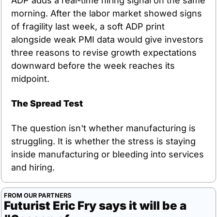
ADP adds a real-time hiring signal on the same 
morning. After the labor market showed signs 
of fragility last week, a soft ADP print 
alongside weak PMI data would give investors 
three reasons to revise growth expectations 
downward before the week reaches its 
midpoint.
The Spread Test
The question isn't whether manufacturing is 
struggling. It is whether the stress is staying 
inside manufacturing or bleeding into services 
and hiring.
FROM OUR PARTNERS
Futurist Eric Fry says it will be a 