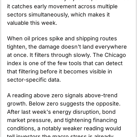
it catches early movement across multiple 
sectors simultaneously, which makes it 
valuable this week.
When oil prices spike and shipping routes 
tighten, the damage doesn't land everywhere 
at once. It filters through slowly. The Chicago 
index is one of the few tools that can detect 
that filtering before it becomes visible in 
sector-specific data.
A reading above zero signals above-trend 
growth. Below zero suggests the opposite. 
After last week's energy disruption, bond 
market pressure, and tightening financing 
conditions, a notably weaker reading would 
tell investors the macro stress is already 