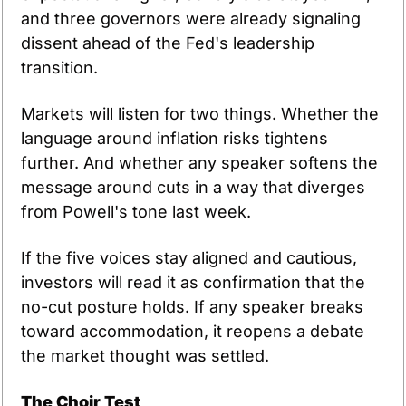
and three governors were already signaling 
dissent ahead of the Fed's leadership 
transition.
Markets will listen for two things. Whether the 
language around inflation risks tightens 
further. And whether any speaker softens the 
message around cuts in a way that diverges 
from Powell's tone last week.
If the five voices stay aligned and cautious, 
investors will read it as confirmation that the 
no-cut posture holds. If any speaker breaks 
toward accommodation, it reopens a debate 
the market thought was settled.
The Choir Test