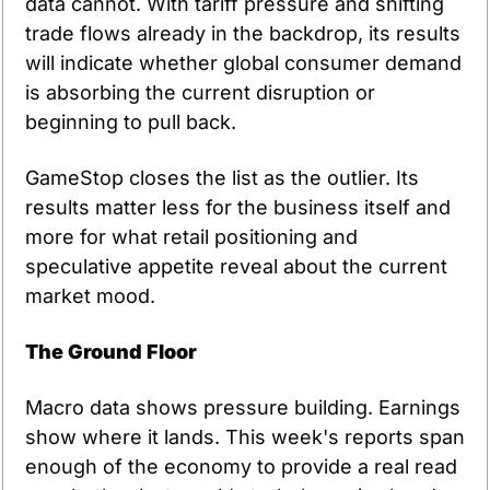
data cannot. With tariff pressure and shifting 
trade flows already in the backdrop, its results 
will indicate whether global consumer demand 
is absorbing the current disruption or 
beginning to pull back.
GameStop closes the list as the outlier. Its 
results matter less for the business itself and 
more for what retail positioning and 
speculative appetite reveal about the current 
market mood.
The Ground Floor
Macro data shows pressure building. Earnings 
show where it lands. This week's reports span 
enough of the economy to provide a real read 