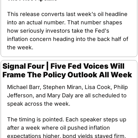
This release converts last week's oil headline 
into an actual number. That number shapes 
how seriously investors take the Fed's 
inflation concern heading into the back half of 
the week.
Signal Four | Five Fed Voices Will 
Frame The Policy Outlook All Week
Michael Barr, Stephen Miran, Lisa Cook, Philip 
Jefferson, and Mary Daly are all scheduled to 
speak across the week.
The timing is pointed. Each speaker steps up 
after a week where oil pushed inflation 
expectations higher, bond yields stayed firm, 