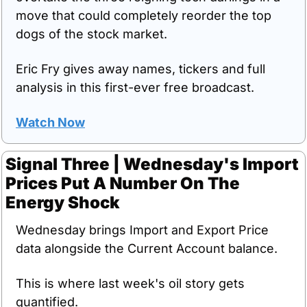
move that could completely reorder the top 
dogs of the stock market.
Eric Fry gives away names, tickers and full 
analysis in this first-ever free broadcast.
Watch Now
Signal Three | Wednesday's Import 
Prices Put A Number On The 
Energy Shock
Wednesday brings Import and Export Price 
data alongside the Current Account balance.
This is where last week's oil story gets 
quantified.