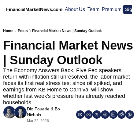
Sign
FinancialMarketNews.com
About Us
Team
Premium
Home
Posts
Financial Market News | Sunday Outlook
Financial Market News 
| Sunday Outlook
The Economy Answers Back. Five Fed speakers 
return with inflation still unresolved, the labor market 
faces its first real stress test since oil spiked, and 
earnings from KB Home to Carnival will show 
whether last week's pressure has already reached 
households.
Dio Pouerie
 & 
Bo 
Nichols
Mar 22, 2026