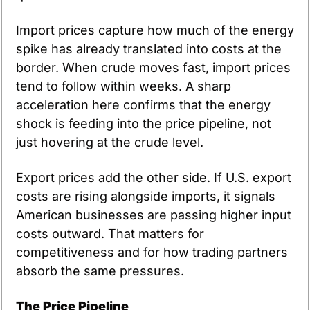
Import prices capture how much of the energy 
spike has already translated into costs at the 
border. When crude moves fast, import prices 
tend to follow within weeks. A sharp 
acceleration here confirms that the energy 
shock is feeding into the price pipeline, not 
just hovering at the crude level.
Export prices add the other side. If U.S. export 
costs are rising alongside imports, it signals 
American businesses are passing higher input 
costs outward. That matters for 
competitiveness and for how trading partners 
absorb the same pressures.
The Price Pipeline