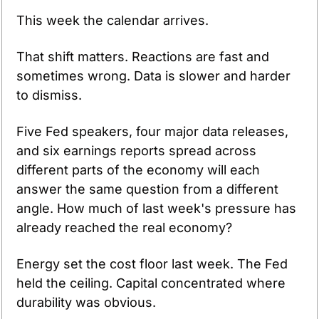
This week the calendar arrives.
That shift matters. Reactions are fast and 
sometimes wrong. Data is slower and harder 
to dismiss.
Five Fed speakers, four major data releases, 
and six earnings reports spread across 
different parts of the economy will each 
answer the same question from a different 
angle. How much of last week's pressure has 
already reached the real economy?
Energy set the cost floor last week. The Fed 
held the ceiling. Capital concentrated where 
durability was obvious.