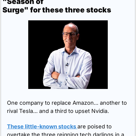
"Season of 
Surge" for these three stocks
One company to replace Amazon... another to 
rival Tesla... and a third to upset Nvidia.
These little-known stocks 
are poised to 
overtake the three reigning tech darlings in a 