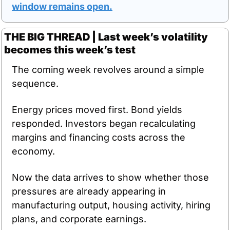
window remains open.
THE BIG THREAD | Last week’s volatility 
becomes this week’s test
The coming week revolves around a simple 
sequence.
Energy prices moved first. Bond yields 
responded. Investors began recalculating 
margins and financing costs across the 
economy.
Now the data arrives to show whether those 
pressures are already appearing in 
manufacturing output, housing activity, hiring 
plans, and corporate earnings.