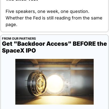
Five speakers, one week, one question. 
Whether the Fed is still reading from the same 
page.
FROM OUR PARTNERS
Get "Backdoor Access" BEFORE the 
SpaceX IPO