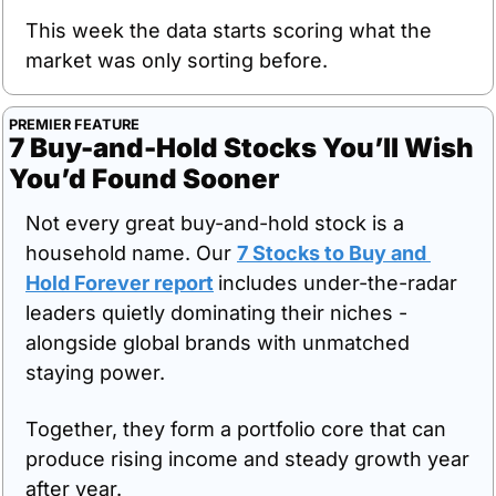
This week the data starts scoring what the 
market was only sorting before.
PREMIER FEATURE
7 Buy-and-Hold Stocks You’ll Wish 
You’d Found Sooner
Not every great buy-and-hold stock is a 
household name. Our 
7 Stocks to Buy and 
Hold Forever report
includes under-the-radar 
leaders quietly dominating their niches - 
alongside global brands with unmatched 
staying power. 
Together, they form a portfolio core that can 
produce rising income and steady growth year 
after year. 