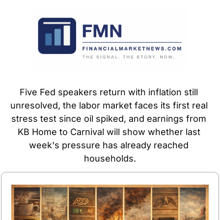
Five Fed speakers return with inflation still 
unresolved, the labor market faces its first real 
stress test since oil spiked, and earnings from 
KB Home to Carnival will show whether last 
week's pressure has already reached 
households.