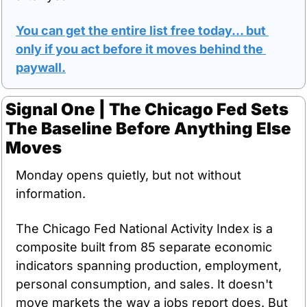
You can get the entire list free today… but 
only if you act before it moves behind the 
paywall.
Signal One | The Chicago Fed Sets 
The Baseline Before Anything Else 
Moves
Monday opens quietly, but not without 
information.
The Chicago Fed National Activity Index is a 
composite built from 85 separate economic 
indicators spanning production, employment, 
personal consumption, and sales. It doesn't 
move markets the way a jobs report does. But 