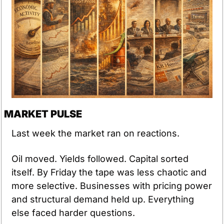
MARKET PULSE
Last week the market ran on reactions.
Oil moved. Yields followed. Capital sorted 
itself. By Friday the tape was less chaotic and 
more selective. Businesses with pricing power 
and structural demand held up. Everything 
else faced harder questions.