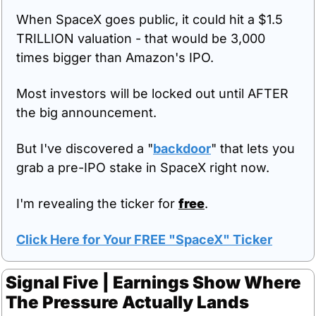
When SpaceX goes public, it could hit a $1.5 
TRILLION valuation - that would be 3,000 
times bigger than Amazon's IPO.
Most investors will be locked out until AFTER 
the big announcement.
But I've discovered a "
backdoor
" that lets you 
grab a pre-IPO stake in SpaceX right now.
I'm revealing the ticker for 
free
.
Click Here for Your FREE "SpaceX" Ticker
Signal Five | Earnings Show Where 
The Pressure Actually Lands