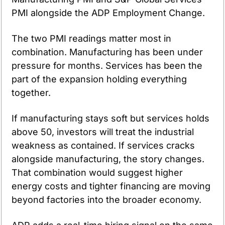
PMI alongside the ADP Employment Change.
The two PMI readings matter most in 
combination. Manufacturing has been under 
pressure for months. Services has been the 
part of the expansion holding everything 
together.
If manufacturing stays soft but services holds 
above 50, investors will treat the industrial 
weakness as contained. If services cracks 
alongside manufacturing, the story changes. 
That combination would suggest higher 
energy costs and tighter financing are moving 
beyond factories into the broader economy.