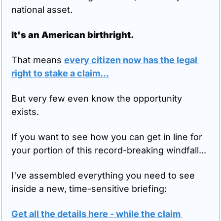
national asset.
It's an American birthright.
That means 
every citizen now has the legal 
right to stake a claim...
But very few even know the opportunity 
exists.
If you want to see how you can get in line for 
your portion of this record-breaking windfall...
I've assembled everything you need to see 
inside a new, time-sensitive briefing:
Get all the details here - while the claim 