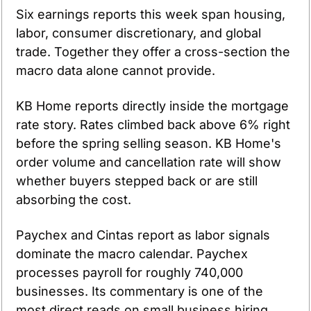
Six earnings reports this week span housing, 
labor, consumer discretionary, and global 
trade. Together they offer a cross-section the 
macro data alone cannot provide.
KB Home reports directly inside the mortgage 
rate story. Rates climbed back above 6% right 
before the spring selling season. KB Home's 
order volume and cancellation rate will show 
whether buyers stepped back or are still 
absorbing the cost.
Paychex and Cintas report as labor signals 
dominate the macro calendar. Paychex 
processes payroll for roughly 740,000 
businesses. Its commentary is one of the 
most direct reads on small business hiring 