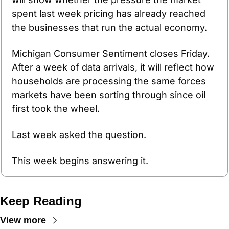
spent last week pricing has already reached 
the businesses that run the actual economy.
Michigan Consumer Sentiment closes Friday. 
After a week of data arrivals, it will reflect how 
households are processing the same forces 
markets have been sorting through since oil 
first took the wheel.
Last week asked the question.
This week begins answering it.
Keep Reading
View more