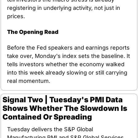
registering in underlying activity, not just in 
prices.
The Opening Read
Before the Fed speakers and earnings reports 
take over, Monday's index sets the baseline. It 
tells investors whether the economy walked 
into this week already slowing or still carrying 
real momentum.
Signal Two | Tuesday's PMI Data 
Shows Whether The Slowdown Is 
Contained Or Spreading
Tuesday delivers the S&P Global 
Manufacturing PMI and S&P Global Services 