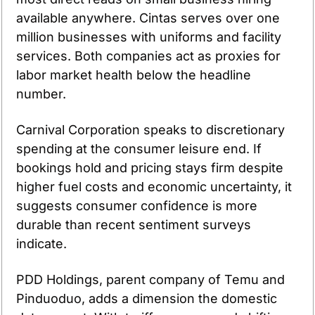
available anywhere. Cintas serves over one 
million businesses with uniforms and facility 
services. Both companies act as proxies for 
labor market health below the headline 
number.
Carnival Corporation speaks to discretionary 
spending at the consumer leisure end. If 
bookings hold and pricing stays firm despite 
higher fuel costs and economic uncertainty, it 
suggests consumer confidence is more 
durable than recent sentiment surveys 
indicate.
PDD Holdings, parent company of Temu and 
Pinduoduo, adds a dimension the domestic 