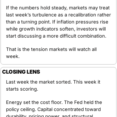
If the numbers hold steady, markets may treat 
last week’s turbulence as a recalibration rather 
than a turning point. If inflation pressures rise 
while growth indicators soften, investors will 
start discussing a more difficult combination.
That is the tension markets will watch all 
week.
CLOSING LENS
Last week the market sorted. This week it 
starts scoring.
Energy set the cost floor. The Fed held the 
policy ceiling. Capital concentrated toward 
durability, pricing power, and structural 