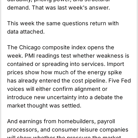
demand. That was last week's answer.
This week the same questions return with 
data attached.
The Chicago composite index opens the 
week. PMI readings test whether weakness is 
contained or spreading into services. Import 
prices show how much of the energy spike 
has already entered the cost pipeline. Five Fed 
voices will either confirm alignment or 
introduce new uncertainty into a debate the 
market thought was settled.
And earnings from homebuilders, payroll 
processors, and consumer leisure companies 
will show whether the pressure the market 