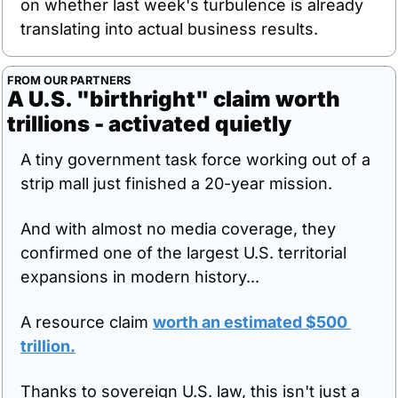
on whether last week's turbulence is already 
translating into actual business results.
FROM OUR PARTNERS
A U.S. "birthright" claim worth 
trillions - activated quietly
A tiny government task force working out of a 
strip mall just finished a 20-year mission.
And with almost no media coverage, they 
confirmed one of the largest U.S. territorial 
expansions in modern history...
A resource claim 
worth an estimated $500 
trillion.
Thanks to sovereign U.S. law, this isn't just a 