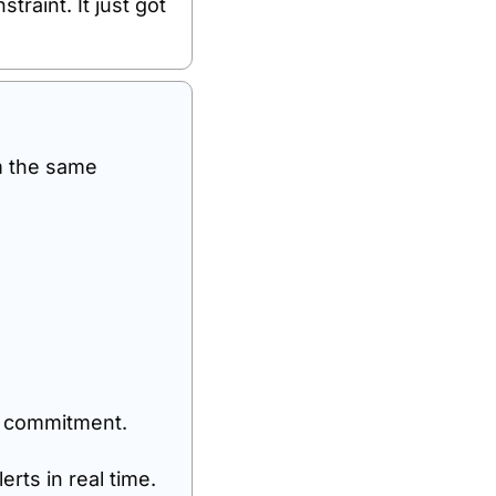
traint. It just got 
m the same 
a commitment.
rts in real time.