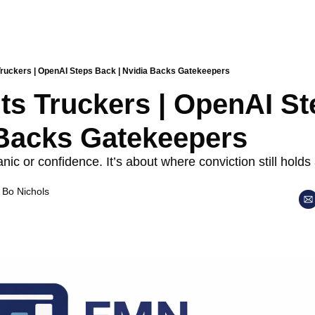
 Truckers | OpenAI Steps Back | Nvidia Backs Gatekeepers
its Truckers | OpenAI St
 Backs Gatekeepers
nic or confidence. It’s about where conviction still holds 
 
Bo Nichols