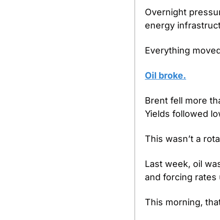
Overnight pressure
energy infrastruc
Everything moved 
Oil broke.
Brent fell more t
Yields followed l
This wasn’t a rota
Last week, oil was
and forcing rates
This morning, tha