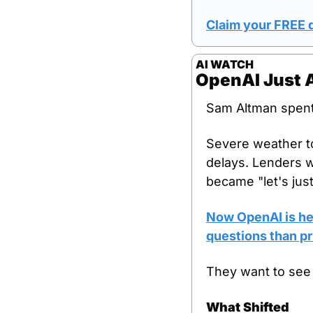
Claim your FREE d
AI WATCH
OpenAI Just A
Sam Altman spent 
Severe weather to
delays. Lenders wo
became "let's jus
Now OpenAI is hea
questions than pr
They want to see
What Shifted