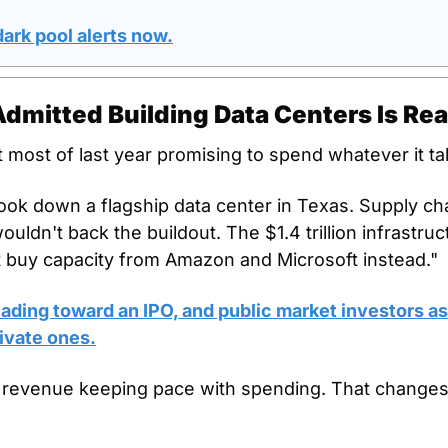
ark pool alerts now.
dmitted Building Data Centers Is Rea
most of last year promising to spend whatever it ta
ok down a flagship data center in Texas. Supply ch
uldn't back the buildout. The $1.4 trillion infrastruct
t buy capacity from Amazon and Microsoft instead."
ding toward an IPO, and public market investors ask
ivate ones.
 revenue keeping pace with spending. That changes