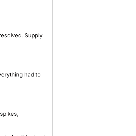
resolved. Supply 
erything had to 
spikes, 