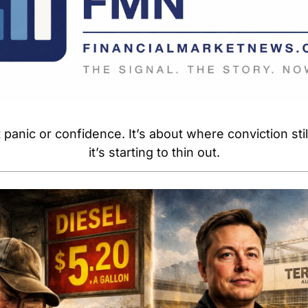
 panic or confidence. It’s about where conviction sti
it’s starting to thin out.