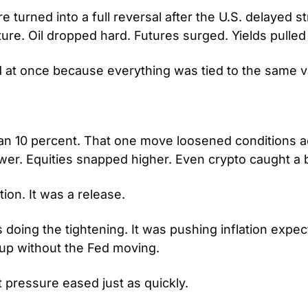
 turned into a full reversal after the U.S. delayed str
ture. Oil dropped hard. Futures surged. Yields pulled
at once because everything was tied to the same va
han 10 percent. That one move loosened conditions a
ower. Equities snapped higher. Even crypto caught a b
tion. It was a release.
 doing the tightening. It was pushing inflation expec
 up without the Fed moving.
t pressure eased just as quickly.