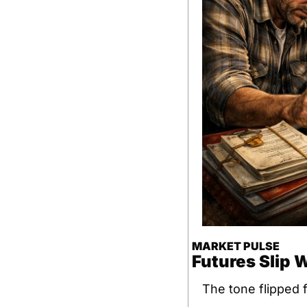
MARKET PULSE
Futures Slip 
The tone flipped f