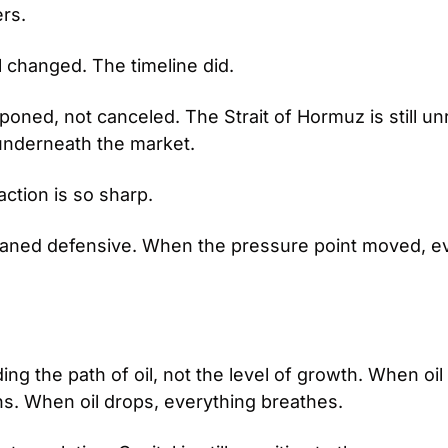
rs.
l changed. The timeline did.
poned, not canceled. The Strait of Hormuz is still un
ng underneath the market.
ction is so sharp.
eaned defensive. When the pressure point moved, ev
ing the path of oil, not the level of growth. When oil 
ns. When oil drops, everything breathes.