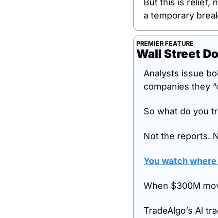
But this is relief, 
a temporary brea
PREMIER FEATURE
Wall Street Do
Analysts issue bo
companies they “
So what do you tr
Not the reports. 
You watch where i
When $300M moves
TradeAlgo’s AI tra