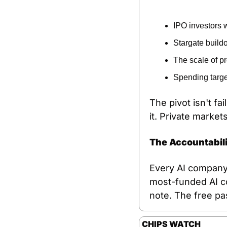
IPO investors w
Stargate build
The scale of p
Spending targe
The pivot isn't fa
it. Private marke
The Accountabil
Every AI company 
most-funded AI com
note. The free pa
CHIPS WATCH