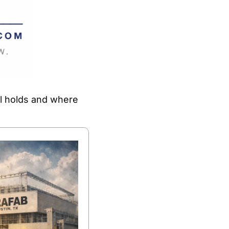
ll holds and where 