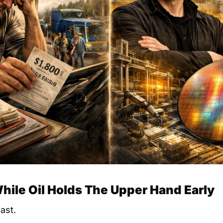
While Oil Holds The Upper Hand Early
ast.