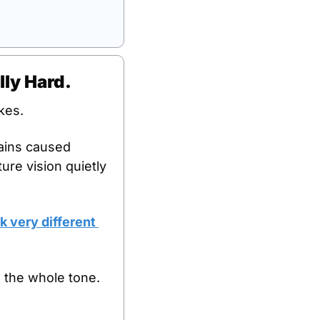
lly Hard.
kes. 
ains caused 
ure vision quietly 
 very different 
 the whole tone.