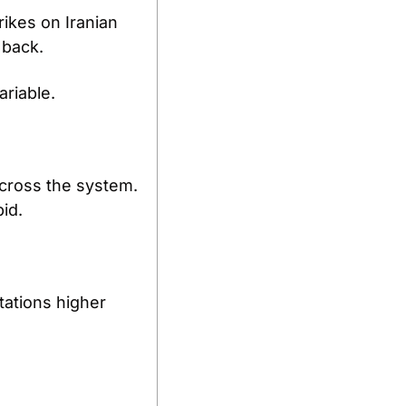
ikes on Iranian 
 back.
riable.
cross the system. 
id.
tations higher 