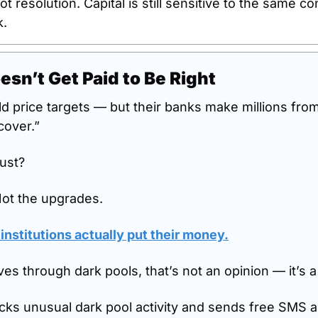
not resolution. Capital is still sensitive to the same cons
k.
esn’t Get Paid to Be Right
ld price targets — but their banks make millions fro
cover.”
ust?
Not the upgrades.
nstitutions actually put their money.
 through dark pools, that’s not an opinion — it’s 
cks unusual dark pool activity and sends free SMS ale