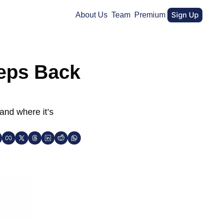
Sign Up
About Us
Team
Premium
eps Back 
and where it’s 