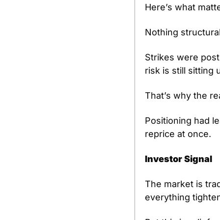
Here’s what matte
Nothing structura
Strikes were post
risk is still sitti
That’s why the rea
Positioning had l
reprice at once.
Investor Signal
The market is trad
everything tighte