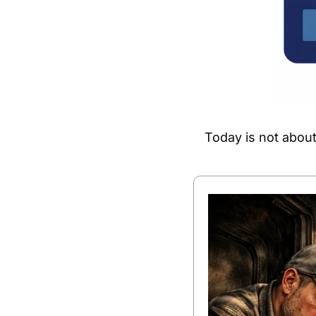
Today is not about