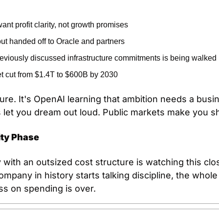
ant profit clarity, not growth promises
out handed off to Oracle and partners
reviously discussed infrastructure commitments is being walked
t cut from $1.4T to $600B by 2030
ilure. It's OpenAI learning that ambition needs a bus
ts let you dream out loud. Public markets make you 
ity Phase
with an outsized cost structure is watching this clo
pany in history starts talking discipline, the whole 
ss on spending is over.