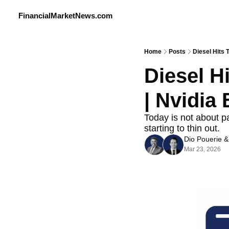
FinancialMarketNews.com
Home
Posts
Diesel Hits
Diesel H
| Nvidia
Today is not about pa
starting to thin out.
Dio Pouerie
 &
Mar 23, 2026