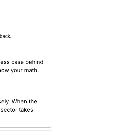
 back.
iness case behind 
show your math.
sely. When the 
sector takes 